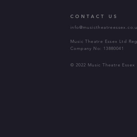
CONTACT US
info@musictheatreessex.co.
Music Theatre Essex Ltd Reg
Company No: 13880041
© 2022 Music Theatre Essex