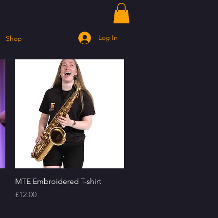
Log In
Shop
Quick View
MTE Embroidered T-shirt
Price
£12.00