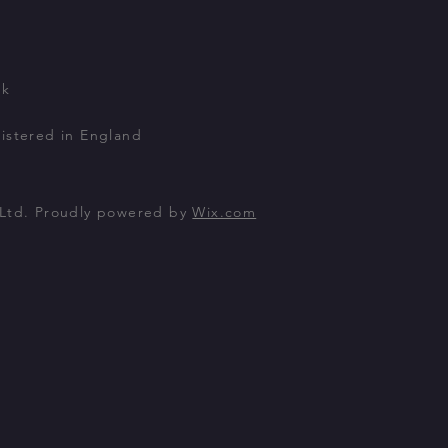
uk
istered in England
 Ltd. Proudly powered by
Wix.com