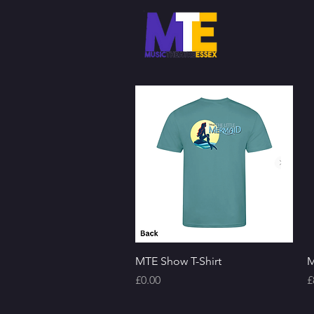
Quick View
MTE Show T-Shirt
M
Price
P
£0.00
£