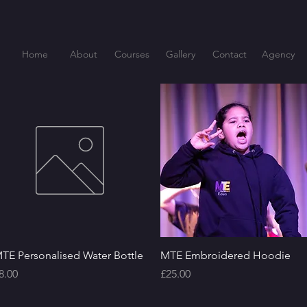
Home
About
Courses
Gallery
Contact
Agency
Quick View
Quick View
TE Personalised Water Bottle
MTE Embroidered Hoodie
rice
Price
8.00
£25.00