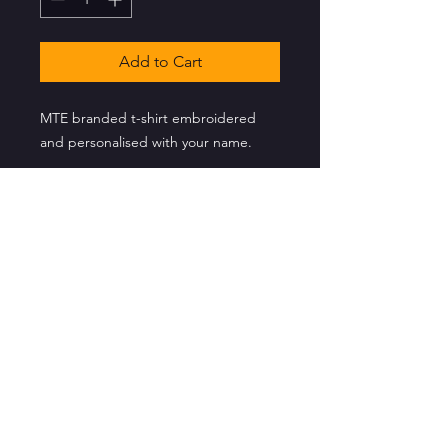
Add to Cart
MTE branded t-shirt embroidered
and personalised with your name.
CONTACT US
info@musictheatreessex.co.uk
Music Theatre Essex Ltd
Registered in England
Company No: 13880041