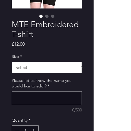
MTE Embroidered
T-shirt
Price
£12.00
Size
*
Please let us know the name you
would like to add ?
*
0/500
Quantity
*