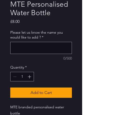
MTE Personalised
Water Bottle
Price
£8.00
Please let us know the name you
would like to add ?
*
0/500
Quantity
*
Add to Cart
MTE branded personalised water
bottle