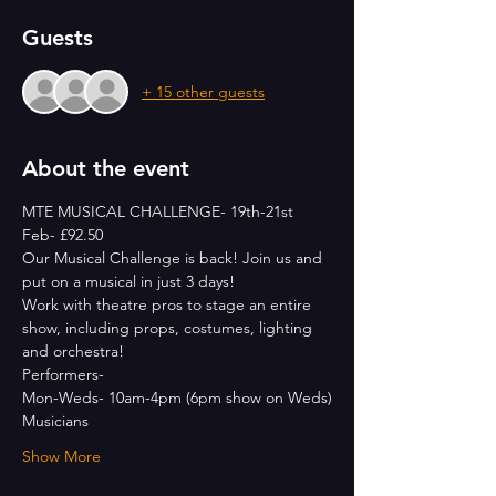
Guests
+ 15 other guests
About the event
MTE MUSICAL CHALLENGE- 19th-21st 
Feb- £92.50
Our Musical Challenge is back! Join us and 
put on a musical in just 3 days!
Work with theatre pros to stage an entire 
show, including props, costumes, lighting 
and orchestra!
Performers- 
Mon-Weds- 10am-4pm (6pm show on Weds)
Musicians
Show More