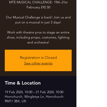
MTE MUSICAL CHALLENGE- 19th-21st
February £92.50
Our Musical Challenge is back! Join us and
put on a musical in just 3 days!
Work with theatre pros to stage an entire
show, including props, costumes, lighting
and orchestra!
Registration is Closed
See other events
Time & Location
19 Feb 2024, 10:00 – 21 Feb 2024, 10:00
Hornchurch, Wingletye Ln, Hornchurch
RM11 3BX, UK