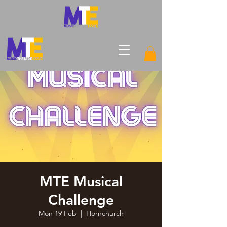
MTE Musical
Challenge
Mon 19 Feb
  |  
Hornchurch