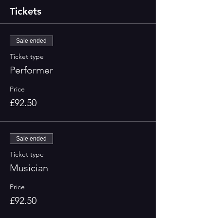
Tickets
Sale ended
Ticket type
Performer
Price
£92.50
Sale ended
Ticket type
Musician
Price
£92.50